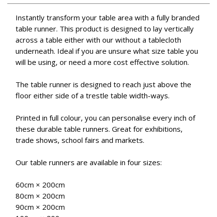
Instantly transform your table area with a fully branded
table runner. This product is designed to lay vertically
across a table either with our without a tablecloth
underneath. Ideal if you are unsure what size table you
will be using, or need a more cost effective solution.
The table runner is designed to reach just above the
floor either side of a trestle table width-ways.
Printed in full colour, you can personalise every inch of
these durable table runners. Great for exhibitions,
trade shows, school fairs and markets.
Our table runners are available in four sizes:
60cm × 200cm
80cm × 200cm
90cm × 200cm