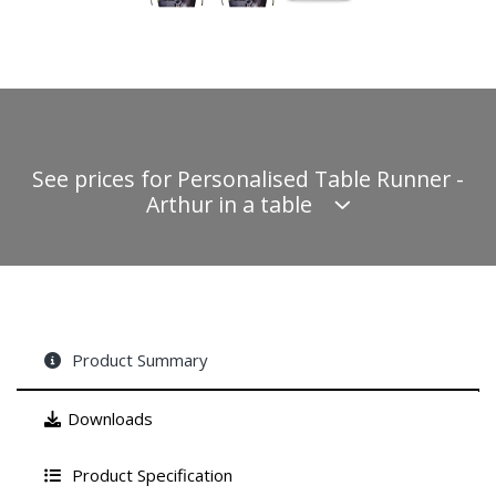
See prices for Personalised Table Runner -
Arthur in a table
Product Summary
Downloads
Product Specification