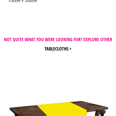
100cm × 200cm
NOT QUITE WHAT YOU WERE LOOKING FOR? EXPLORE OTHER
TABLECLOTHS >