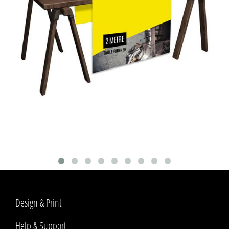
Design & Print
Help & Support