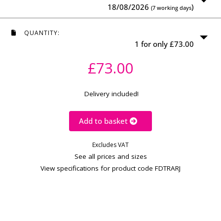
18/08/2026
)
(7 working days
QUANTITY:
1 for only £73.00
£73.00
Delivery included!
Add to basket
Excludes VAT
See all prices and sizes
View specifications for product code FDTRARJ