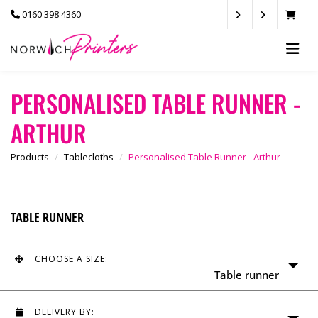
0160 398 4360
PERSONALISED TABLE RUNNER -
ARTHUR
Products
Tablecloths
Personalised Table Runner - Arthur
TABLE RUNNER
CHOOSE A SIZE:
Table runner
DELIVERY BY: