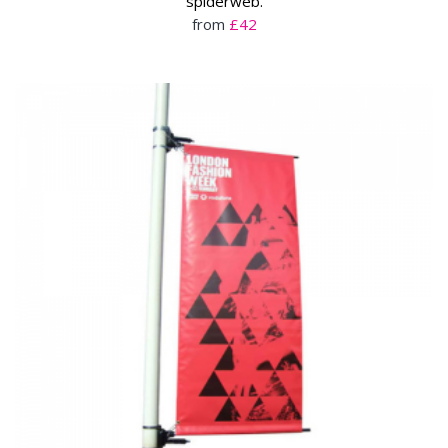
spiderweb.
from
£42