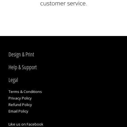
customer service.
Design & Print
Help & Support
Legal
Terms & Conditions
Privacy Policy
Refund Policy
Email Policy
Like us on Facebook