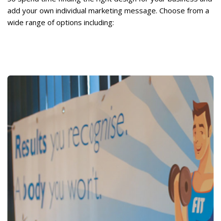
add your own individual marketing message. Choose from a
wide range of options including: