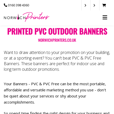
0160 398 4360
PRINTED PVC OUTDOOR BANNERS
NORWICHPRINTERS.CO.UK
Want to draw attention to your promotion on your building,
or at a sporting event? You can't beat PVC & PVC Free
Banners. These banners are perfect for indoor use and
long term outdoor promotions.
Your Banners - PVC & PVC Free can be the most portable,
affordable and versatile marketing method you use - don't
be quiet about your services or shy about your
accomplishments.
So spend time finding the right design for your business and