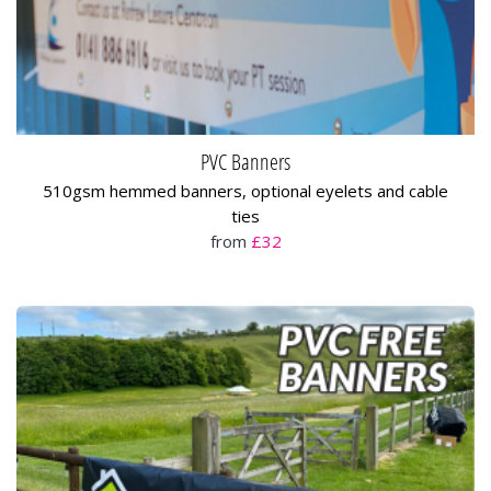
PVC Banners
510gsm hemmed banners, optional eyelets and cable
ties
from
£32