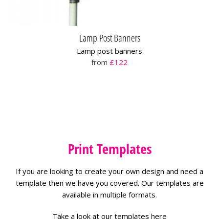
Lamp Post Banners
Lamp post banners
from
£122
Print Templates
If you are looking to create your own design and need a
template then we have you covered. Our templates are
available in multiple formats.
Take a look at our templates here