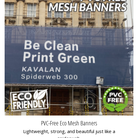
PVC-Free Eco Mesh Banners
Lightweight, strong, and beautiful just like a