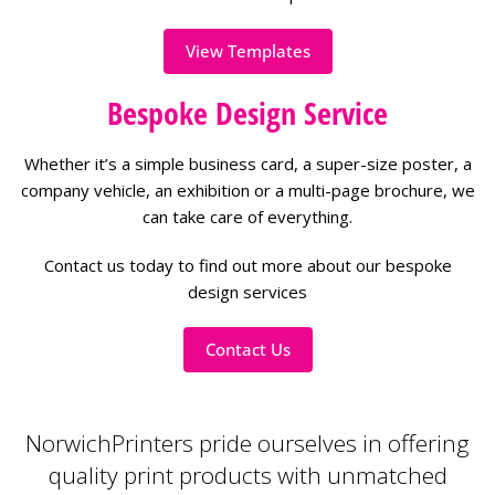
View Templates
Bespoke Design Service
Whether it’s a simple business card, a super-size poster, a
company vehicle, an exhibition or a multi-page brochure, we
can take care of everything.
Contact us today to find out more about our bespoke
design services
Contact Us
NorwichPrinters pride ourselves in offering
quality print products with unmatched