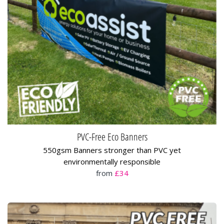
PVC-Free Eco Banners
550gsm Banners stronger than PVC yet
environmentally responsible
from
£34