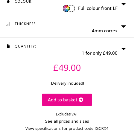
Min: 100 x 100mm
COLOUR:
Max: 1,200 x 2,400mm
Full colour front LF
WIDTH
(MM)
THICKNESS:
4mm correx
HEIGHT
(MM)
QUANTITY:
Calculate price
1 for only £49.00
£49.00
Delivery included!
Add to basket
Excludes VAT
See all prices and sizes
View specifications for product code IGCRX4