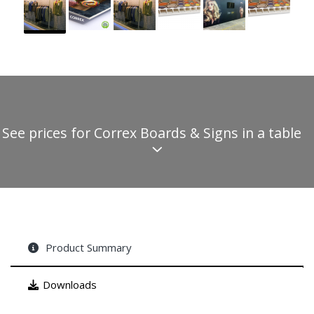
See prices for Correx Boards & Signs in a table
Product Summary
Downloads