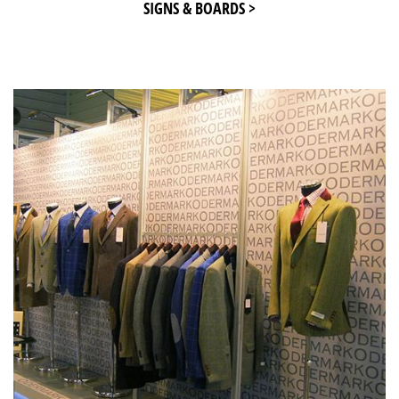
SIGNS & BOARDS >