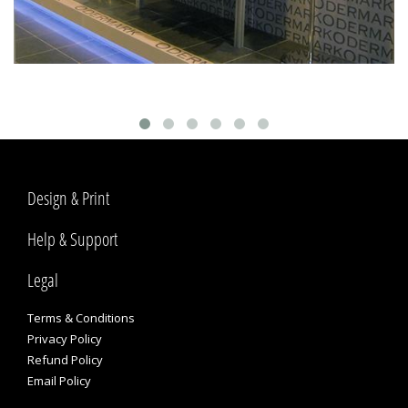
Design & Print
Help & Support
Legal
Terms & Conditions
Privacy Policy
Refund Policy
Email Policy