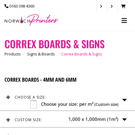
0160 398 4360
CORREX BOARDS & SIGNS
Products
Signs & Boards
Correx Boards & Signs
CORREX BOARDS - 4MM AND 6MM
CHOOSE A SIZE:
Choose your size: per m²
(Custom size)
1,000 x 1,000mm (1m²)
CUSTOM SIZE:
Choose size between