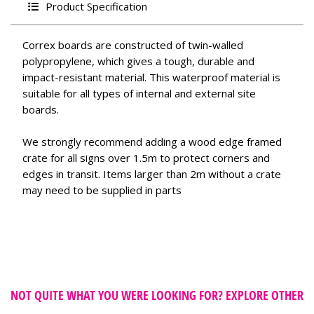
Product Specification
Correx boards are constructed of twin-walled
polypropylene, which gives a tough, durable and
impact-resistant material. This waterproof material is
suitable for all types of internal and external site
boards.
We strongly recommend adding a wood edge framed
crate for all signs over 1.5m to protect corners and
edges in transit. Items larger than 2m without a crate
may need to be supplied in parts
NOT QUITE WHAT YOU WERE LOOKING FOR? EXPLORE OTHER