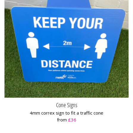
Cone Signs
4mm correx sign to fit a traffic cone
from
£36