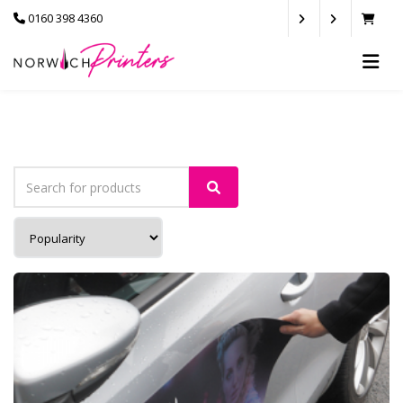
0160 398 4360