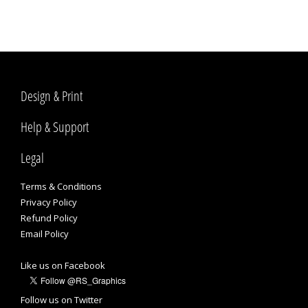
Design & Print
Help & Support
Legal
Terms & Conditions
Privacy Policy
Refund Policy
Email Policy
Like us on Facebook
Follow us on Twitter