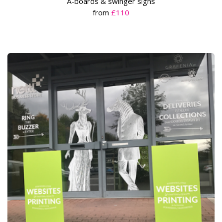
A-boards & swinger signs
from
£110