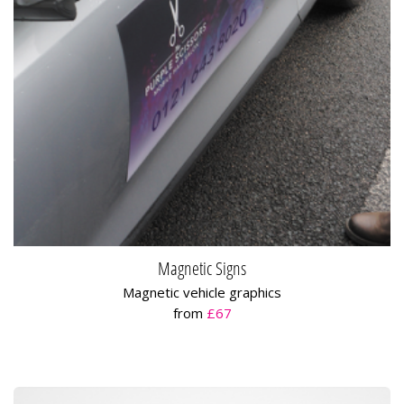
Magnetic Signs
Magnetic vehicle graphics
from
£67