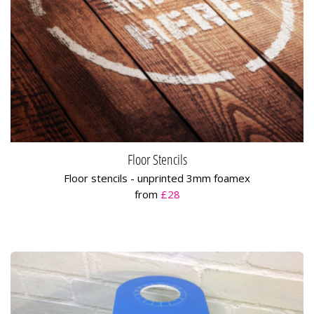
Floor Stencils
Floor stencils - unprinted 3mm foamex
from
£28