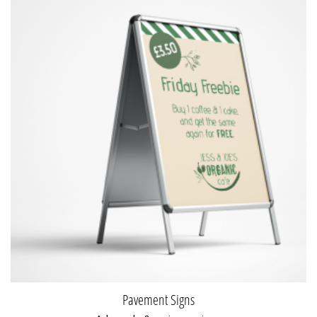
Pavement Signs