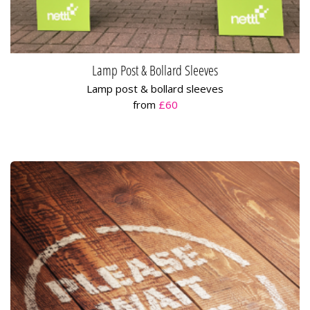
Lamp Post & Bollard Sleeves
Lamp post & bollard sleeves
from
£60