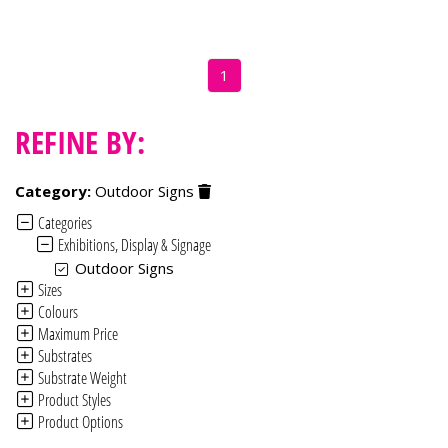
1
REFINE BY:
Category:
Outdoor Signs
Categories
Exhibitions, Display & Signage
Outdoor Signs
Sizes
Colours
Maximum Price
Substrates
Substrate Weight
Product Styles
Product Options